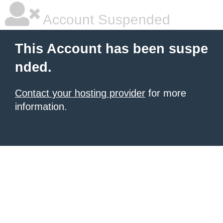
Account Suspended
This Account has been suspe
nded.
Contact your hosting provider
for more
information.