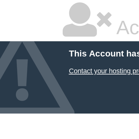
Ac
This Account ha
Contact your hosting pr