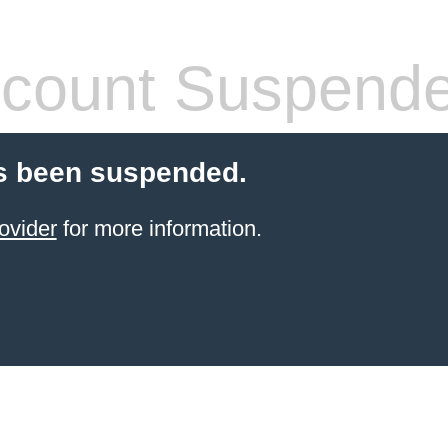
count Suspend
s been suspended.
ovider
for more information.